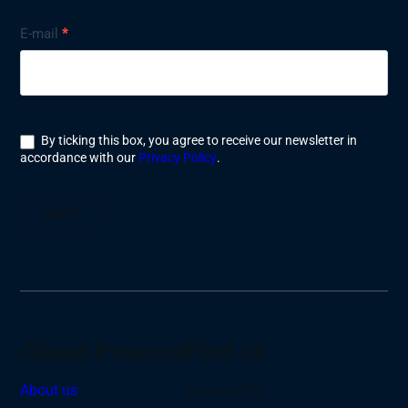
Nyhetsbrev
E-mail
*
By ticking this box, you agree to receive our newsletter in
accordance with our
Privacy Policy
.
Send
About Presona
Find us
About us
Presona AB