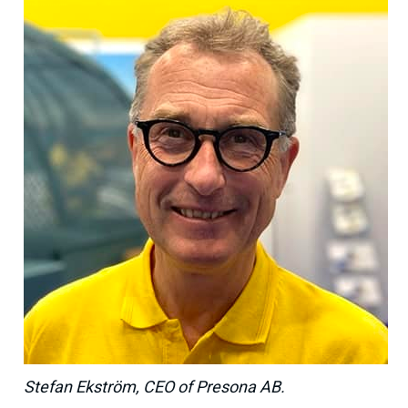
Stefan Ekström, CEO of Presona AB.