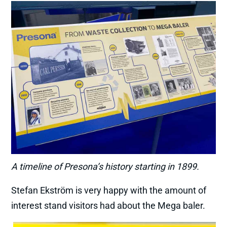
A timeline of Presona’s history starting in 1899.
Stefan Ekström is very happy with the amount of
interest stand visitors had about the Mega baler.