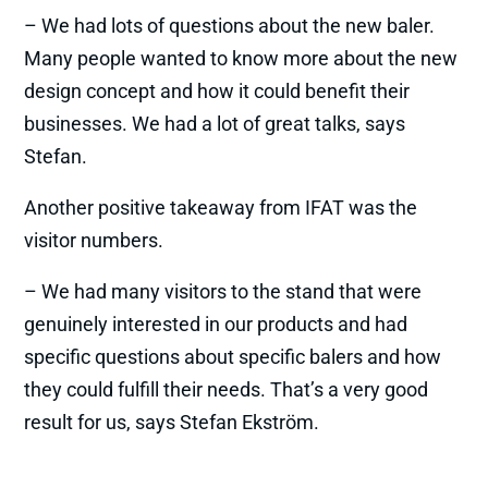
– We had lots of questions about the new baler.
Many people wanted to know more about the new
design concept and how it could benefit their
businesses. We had a lot of great talks, says
Stefan.
Another positive takeaway from IFAT was the
visitor numbers.
– We had many visitors to the stand that were
genuinely interested in our products and had
specific questions about specific balers and how
they could fulfill their needs. That’s a very good
result for us, says Stefan Ekström.