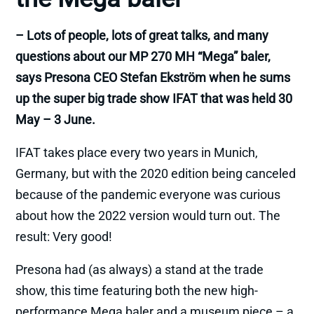
– Lots of people, lots of great talks, and many
questions about our MP 270 MH “Mega” baler,
says Presona CEO Stefan Ekström when he sums
up the super big trade show IFAT that was held 30
May – 3 June.
IFAT takes place every two years in Munich,
Germany, but with the 2020 edition being canceled
because of the pandemic everyone was curious
about how the 2022 version would turn out. The
result: Very good!
Presona had (as always) a stand at the trade
show, this time featuring both the new high-
performance Mega baler and a museum piece – a