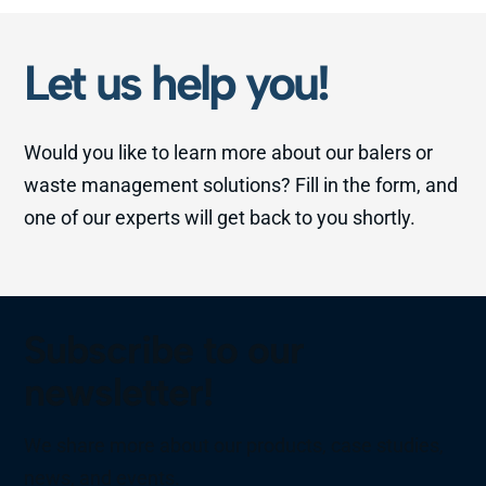
Let us help you!
Would you like to learn more about our balers or
waste management solutions? Fill in the form, and
one of our experts will get back to you shortly.
Subscribe to our
newsletter!
We share more about our products, case studies,
news, and events.