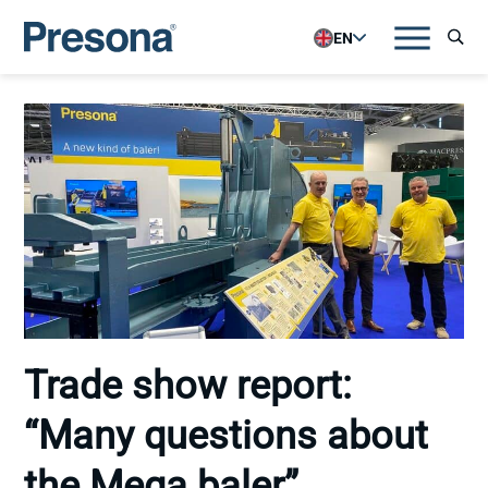
EN
Trade show report:
“Many questions about
the Mega baler”