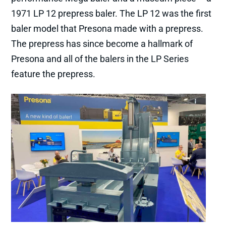
1971 LP 12 prepress baler. The LP 12 was the first
baler model that Presona made with a prepress.
The prepress has since become a hallmark of
Presona and all of the balers in the LP Series
feature the prepress.