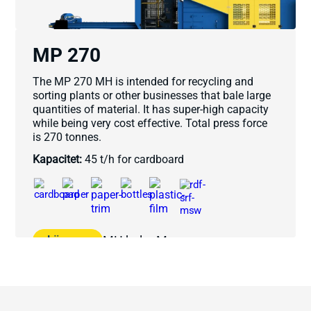
MP 270
The MP 270 MH is intended for recycling and
sorting plants or other businesses that bale large
quantities of material. It has super-high capacity
while being very cost effective. Total press force
is 270 tonnes.
Kapacitet:
45 t/h for cardboard
Läs mer