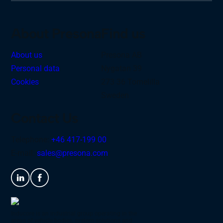
About Presona
Find us
About us
Presona AB
Personal data
Nygatan 39
Cookies
273 36 Tomelilla
Sweden
Contact Us
Telephone:
+46 417-199 00
E-mail:
sales@presona.com
Inducore is an industrial group operating in the
areas of vehicle bodies, system solutions and