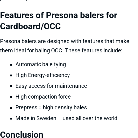
Features of Presona balers for
Cardboard/OCC
Presona balers are designed with features that make
them ideal for baling OCC. These features include:
Automatic bale tying
High Energy-efficiency
Easy access for maintenance
High compaction force
Prepress = high density bales
Made in Sweden – used all over the world
Conclusion