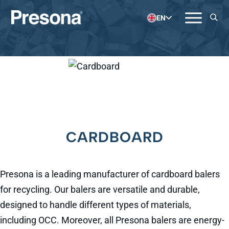
EN
CARDBOARD
Presona is a leading manufacturer of cardboard balers
for recycling. Our balers are versatile and durable,
designed to handle different types of materials,
including OCC. Moreover, all Presona balers are energy-