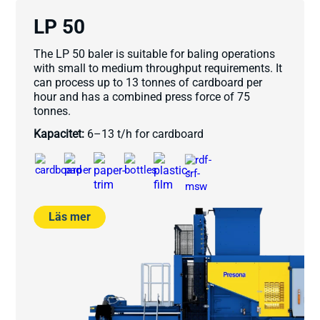
LP 50
The LP 50 baler is suitable for baling operations
with small to medium throughput requirements. It
can process up to 13 tonnes of cardboard per
hour and has a combined press force of 75
tonnes.
Kapacitet:
6–13 t/h for cardboard
Läs mer