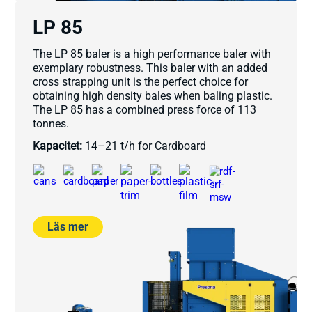
LP 85
The LP 85 baler is a high performance baler with
exemplary robustness. This baler with an added
cross strapping unit is the perfect choice for
obtaining high density bales when baling plastic.
The LP 85 has a combined press force of 113
tonnes.
Kapacitet:
14–21 t/h for Cardboard
Läs mer