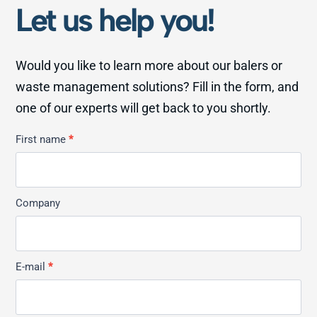
Let us help you!
Would you like to learn more about our balers or
waste management solutions? Fill in the form, and
one of our experts will get back to you shortly.
Kontakt
First name
*
Allmän
Company
E-mail
*