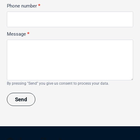
Phone number
*
Message
*
By pressing "Send" you give us consent to process your data.
Send