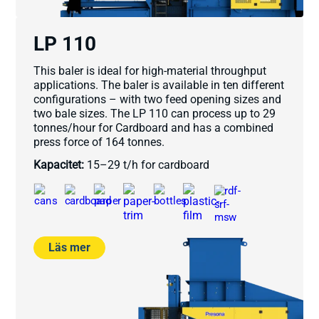
LP 110
This baler is ideal for high-material throughput
applications. The baler is available in ten different
configurations – with two feed opening sizes and
two bale sizes. The LP 110 can process up to 29
tonnes/hour for Cardboard and has a combined
press force of 164 tonnes.
Kapacitet:
15–29 t/h for cardboard
Läs mer