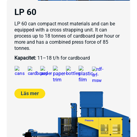
LP 60
LP 60 can compact most materials and can be
equipped with a cross strapping unit. It can
process up to 18 tonnes of cardboard per hour or
more and has a combined press force of 85
tonnes.
Kapacitet:
11–18 t/h for cardboard
Läs mer