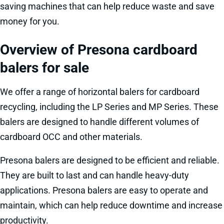
saving machines that can help reduce waste and save
money for you.
Overview of Presona cardboard
balers for sale
We offer a range of horizontal balers for cardboard
recycling, including the LP Series and MP Series. These
balers are designed to handle different volumes of
cardboard OCC and other materials.
Presona balers are designed to be efficient and reliable.
They are built to last and can handle heavy-duty
applications. Presona balers are easy to operate and
maintain, which can help reduce downtime and increase
productivity.