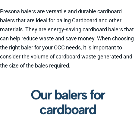
Presona balers are versatile and durable cardboard
balers that are ideal for baling Cardboard and other
materials. They are energy-saving cardboard balers that
can help reduce waste and save money. When choosing
the right baler for your OCC needs, it is important to
consider the volume of cardboard waste generated and
the size of the bales required.
Our balers for
cardboard