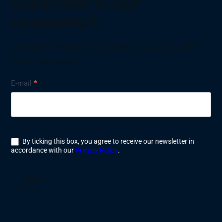
Subscribe to our
newsletter!
We share more about our products, case studies,
news, and events.
Nyhetsbrev
E-mail
*
By ticking this box, you agree to receive our newsletter in
accordance with our
Privacy Policy
.
Send