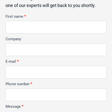
one of our experts will get back to you shortly.
Kontakt
First name
*
Allmän
Company
E-mail
*
Phone number
*
Message
*