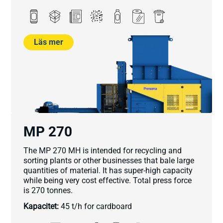
Läs mer
MP 270
The MP 270 MH is intended for recycling and
sorting plants or other businesses that bale large
quantities of material. It has super-high capacity
while being very cost effective. Total press force
is 270 tonnes.
Kapacitet:
45 t/h for cardboard