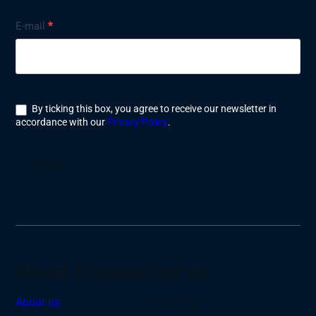
Nyhetsbrev
E-mail
*
By ticking this box, you agree to receive our newsletter in
accordance with our
Privacy Policy
.
Send
About Presona
Find us
About us
Presona AB