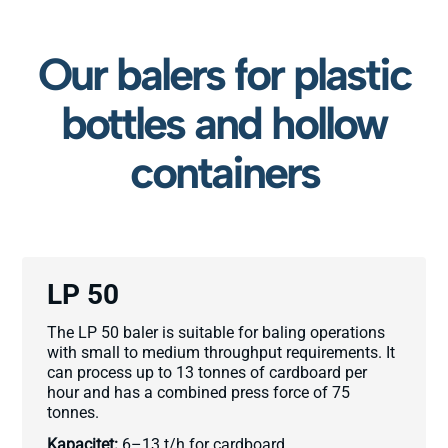
Our balers for plastic
bottles and hollow
containers
LP 50
The LP 50 baler is suitable for baling operations
with small to medium throughput requirements. It
can process up to 13 tonnes of cardboard per
hour and has a combined press force of 75
tonnes.
Kapacitet:
6–13 t/h for cardboard