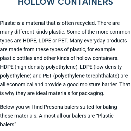
HOLLOW CONTAINERS
Plastic is a material that is often recycled. There are
many different kinds plastic. Some of the more common
types are HDPE, LDPE or PET. Many everyday products
are made from these types of plastic, for example
plastic bottles and other kinds of hollow containers.
HDPE (high-density polyethylene), LDPE (low-density
polyethylene) and PET (polyethylene terephthalate) are
all economical and provide a good moisture barrier. That
is why they are ideal materials for packaging.
Below you will find Presona balers suited for baling
these materials. Almost all our balers are “Plastic
balers”.