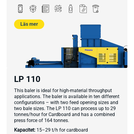
Läs mer
LP 110
This baler is ideal for high-material throughput
applications. The baler is available in ten different
configurations – with two feed opening sizes and
two bale sizes. The LP 110 can process up to 29
tonnes/hour for Cardboard and has a combined
press force of 164 tonnes.
Kapacitet:
15–29 t/h for cardboard