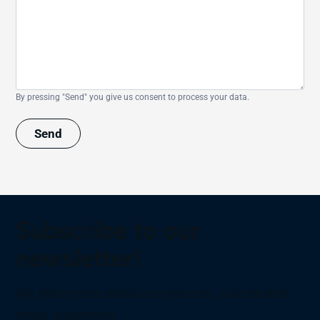
By pressing "Send" you give us consent to process your data.
Send
Subscribe to our
newsletter!
We share more about our products, case studies,
news, and events.