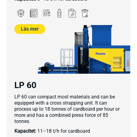
Läs mer
LP 60
LP 60 can compact most materials and can be
equipped with a cross strapping unit. It can
process up to 18 tonnes of cardboard per hour or
more and has a combined press force of 85
tonnes.
Kapacitet:
11–18 t/h for cardboard