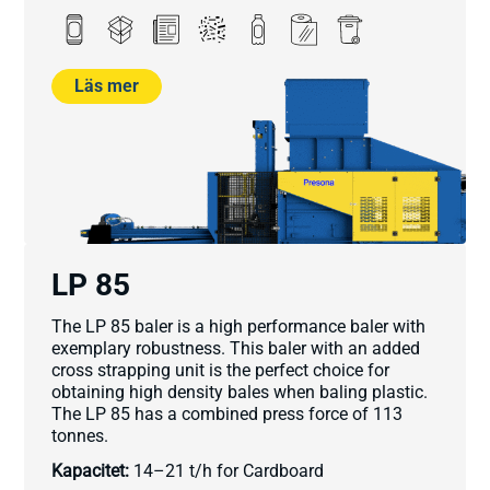
Läs mer
LP 85
The LP 85 baler is a high performance baler with
exemplary robustness. This baler with an added
cross strapping unit is the perfect choice for
obtaining high density bales when baling plastic.
The LP 85 has a combined press force of 113
tonnes.
Kapacitet:
14–21 t/h for Cardboard