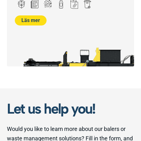
Läs mer
Let us help you!
Would you like to learn more about our balers or
waste management solutions? Fill in the form, and