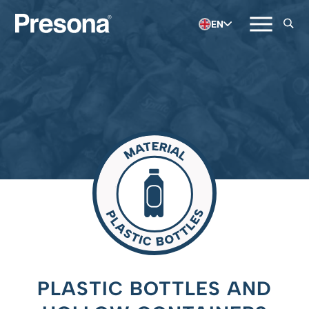
EN
PLASTIC BOTTLES AND