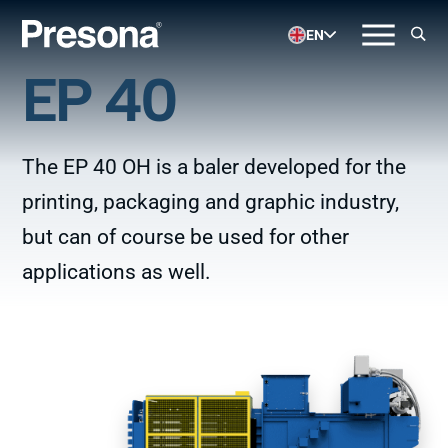
EN
EP 40
The EP 40 OH is a baler developed for the
printing, packaging and graphic industry,
but can of course be used for other
applications as well.