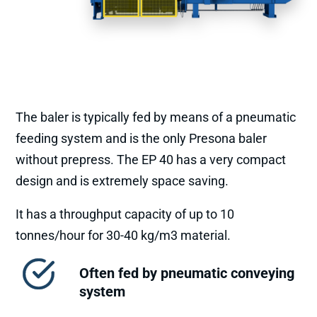
The baler is typically fed by means of a pneumatic
feeding system and is the only Presona baler
without prepress. The EP 40 has a very compact
design and is extremely space saving.
It has a throughput capacity of up to 10
tonnes/hour for 30-40 kg/m3 material.
Often fed by pneumatic conveying
system