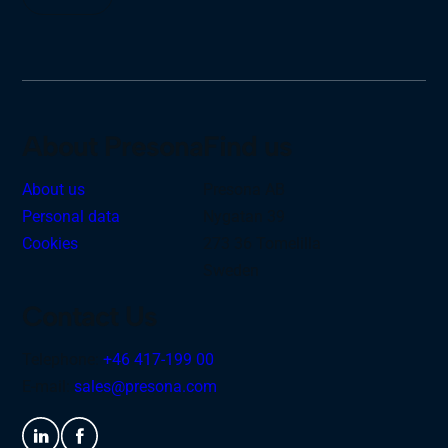
About Presona
Find us
About us
Presona AB
Personal data
Nygatan 39
Cookies
273 36 Tomelilla
Sweden
Contact Us
Telephone:
+46 417-199 00
E-mail:
sales@presona.com