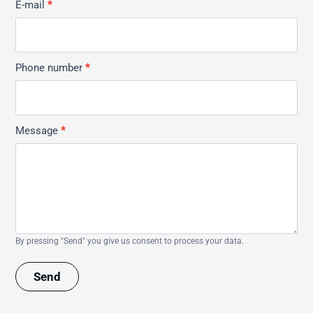
E-mail
*
Phone number
*
Message
*
By pressing "Send" you give us consent to process your data.
Send