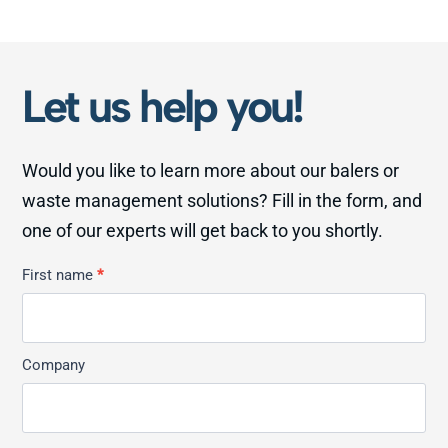
Let us help you!
Would you like to learn more about our balers or
waste management solutions? Fill in the form, and
one of our experts will get back to you shortly.
Kontakt
First name
*
Allmän
Company