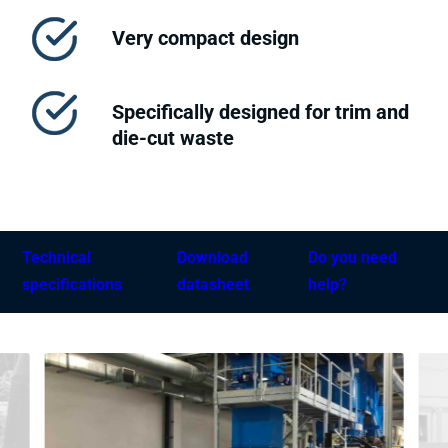
Very compact design
Specifically designed for trim and
die-cut waste
Technical
Download
Do you need
specifications
datasheet
help?