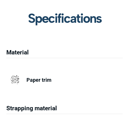
Specifications
Material
Paper trim
Strapping material