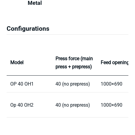
Metal
Configurations
Press force (main
Model
Feed opening
press + prepress)
OP 40 OH1
40 (no prepress)
1000×690
Op 40 OH2
40 (no prepress)
1000×690