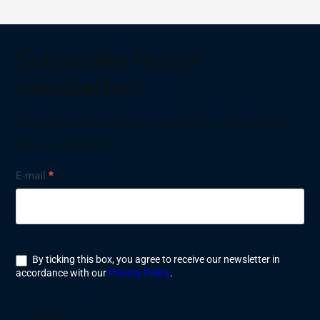
Subscribe to our
newsletter!
We share more about our products, case studies,
news, and events.
Nyhetsbrev
E-mail
*
By ticking this box, you agree to receive our newsletter in
accordance with our
Privacy Policy
.
Send