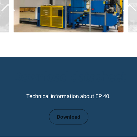
Download datasheet
Technical information about EP 40.
Download