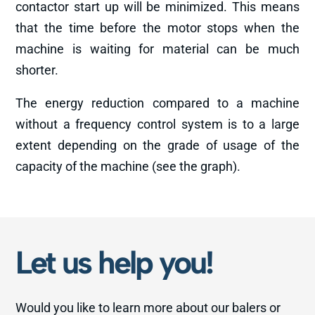
contactor start up will be minimized. This means
that the time before the motor stops when the
machine is waiting for material can be much
shorter.
The energy reduction compared to a machine
without a frequency control system is to a large
extent depending on the grade of usage of the
capacity of the machine (see the graph).
Let us help you!
Would you like to learn more about our balers or