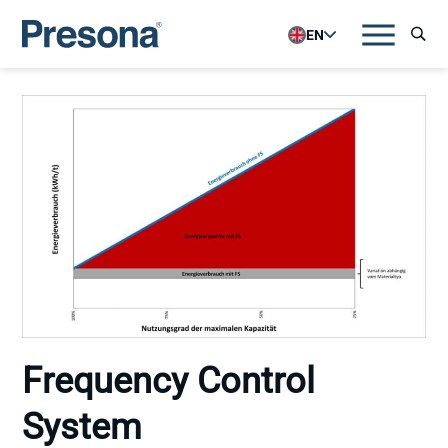
EN
Frequency Control
System