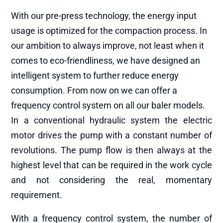
With our pre-press technology, the energy input
usage is optimized for the compaction process. In
our ambition to always improve, not least when it
comes to eco-friendliness, we have designed an
intelligent system to further reduce energy
consumption. From now on we can offer a
frequency control system on all our baler models.
In a conventional hydraulic system the electric
motor drives the pump with a constant number of
revolutions. The pump flow is then always at the
highest level that can be required in the work cycle
and not considering the real, momentary
requirement.
With a frequency control system, the number of