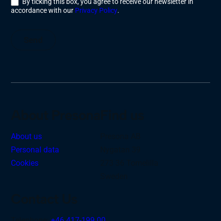
By ticking this box, you agree to receive our newsletter in
accordance with our
Privacy Policy
.
Send
About Presona
Find us
About us
Presona AB
Personal data
Nygatan 39
Cookies
273 36 Tomelilla
Sweden
Contact Us
Telephone:
+46 417-199 00