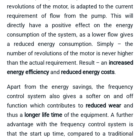
revolutions of the motor, is adapted to the current
requirement of flow from the pump. This will
directly have a positive effect on the energy
consumption of the system, as a lower flow gives
a reduced energy consumption. Simply – the
number of revolutions of the motor is never higher
than the actual requirement. Result – an
increased
energy efficiency
and
reduced energy costs
.
Apart from the energy savings, the frequency
control system also gives a softer on and off
function which contributes to
reduced wear
and
thus a
longer life time
of the equipment. A further
advantage with the frequency control system is
that the start up time, compared to a traditional