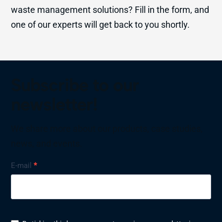
waste management solutions? Fill in the form, and
one of our experts will get back to you shortly.
Subscribe to our
newsletter!
We share more about our products, case studies,
news, and events.
Nyhetsbrev
E-mail
*