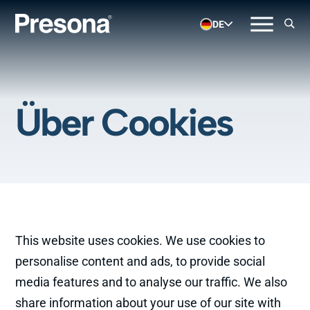
DE
Über Cookies
This website uses cookies. We use cookies to
personalise content and ads, to provide social
media features and to analyse our traffic. We also
share information about your use of our site with