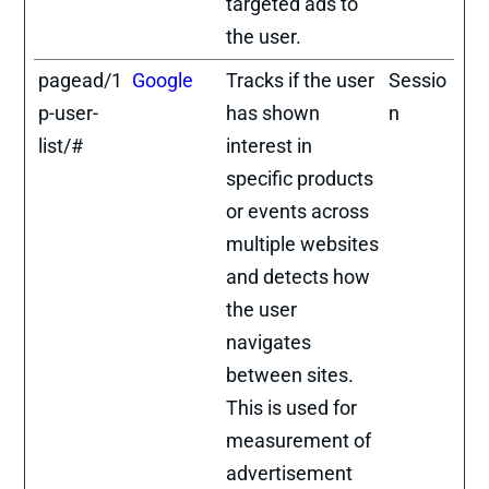
targeted ads to
the user.
pagead/1
Google
Tracks if the user
Sessio
p-user-
has shown
n
list/#
interest in
specific products
or events across
multiple websites
and detects how
the user
navigates
between sites.
This is used for
measurement of
advertisement