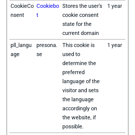
CookieCo
Cookiebo
Stores the user's
1 year
nsent
t
cookie consent
state for the
current domain
pll_langu
presona.
This cookie is
1 year
age
se
used to
determine the
preferred
language of the
visitor and sets
the language
accordingly on
the website, if
possible.