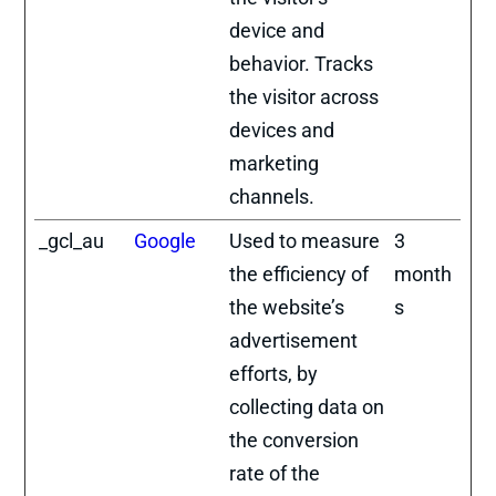
device and
behavior. Tracks
the visitor across
devices and
marketing
channels.
_gcl_au
Google
Used to measure
3
the efficiency of
month
the website’s
s
advertisement
efforts, by
collecting data on
the conversion
rate of the