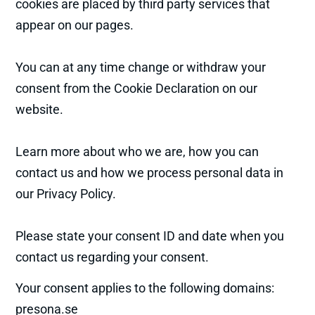
cookies are placed by third party services that
appear on our pages.
You can at any time change or withdraw your
consent from the Cookie Declaration on our
website.
Learn more about who we are, how you can
contact us and how we process personal data in
our Privacy Policy.
Please state your consent ID and date when you
contact us regarding your consent.
Your consent applies to the following domains:
presona.se