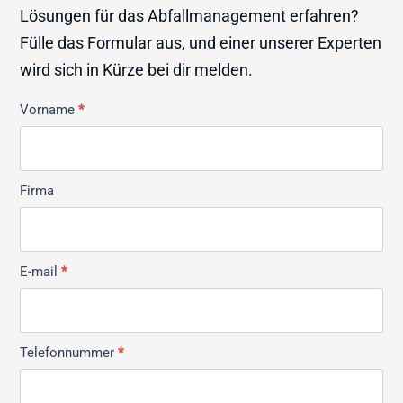
Lösungen für das Abfallmanagement erfahren?
Fülle das Formular aus, und einer unserer Experten
wird sich in Kürze bei dir melden.
Kontakt
Vorname
*
Allmän
Firma
E-mail
*
Telefonnummer
*