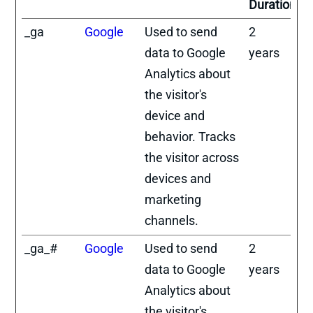
Duration
_ga
Google
Used to send
2
data to Google
years
Analytics about
the visitor's
device and
behavior. Tracks
the visitor across
devices and
marketing
channels.
_ga_#
Google
Used to send
2
data to Google
years
Analytics about
the visitor's