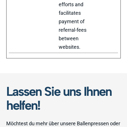
efforts and
facilitates
payment of
referral-fees
between
websites.
Lassen Sie uns Ihnen
helfen!
Möchtest du mehr über unsere Ballenpressen oder