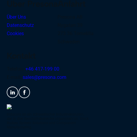
Über Presona
Anfahrt
Über Uns
Presona AB
Datenschutz
Nygatan 39
Cookies
273 36 Tomelilla
Schweden
Kontakt
Telefon:
+46 417-199 00
E-mail:
sales@presona.com
Inducore ist ein schwedischer Industriekonzern,
der in drei Geschäftsbereiche organisiert ist: Truck
Bodies, System Solutions und Component
Manufacturing.