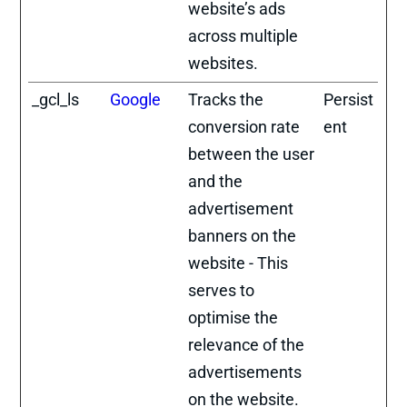
website’s ads
across multiple
websites.
_gcl_ls
Google
Tracks the
Persist
conversion rate
ent
between the user
and the
advertisement
banners on the
website - This
serves to
optimise the
relevance of the
advertisements
on the website.