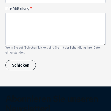
Ihre Mittailung
*
Wenn Sie auf ”Schicken” klicken, sind Sie mit der Behandlung Ihrer Daten
einverstanden.
Schicken
Abonnieren Sie unseren
Newsletter!