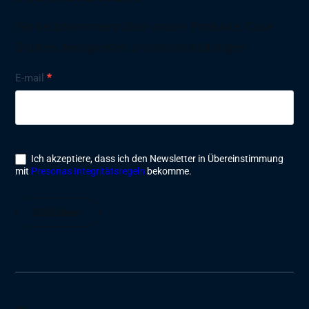
Wir berichten mehr über unsere Produkte, Case
Studies, Neuigkeiten und Veranstaltungen.
Nyhetsbrev
E-mail
*
Ich akzeptiere, dass ich den Newsletter in Übereinstimmung
mit
Presonas Integritätsregeln
bekomme.
Schicken