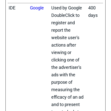
IDE
Google
Used by Google
400
DoubleClick to
days
register and
report the
website user's
actions after
viewing or
clicking one of
the advertiser's
ads with the
purpose of
measuring the
efficacy of an ad
and to present