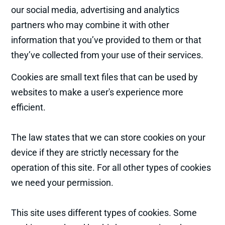
our social media, advertising and analytics
partners who may combine it with other
information that you’ve provided to them or that
they’ve collected from your use of their services.
Cookies are small text files that can be used by
websites to make a user's experience more
efficient.
The law states that we can store cookies on your
device if they are strictly necessary for the
operation of this site. For all other types of cookies
we need your permission.
This site uses different types of cookies. Some