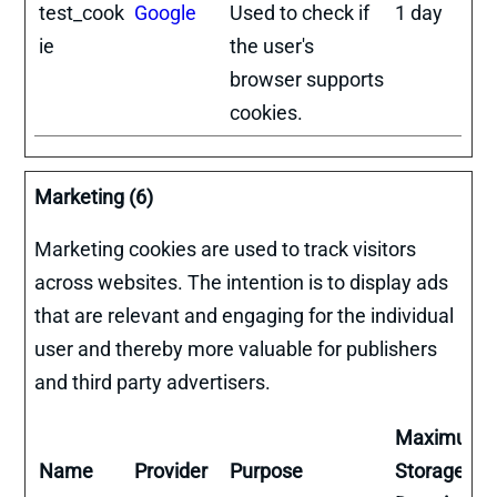
test_cook
Google
Used to check if
1 day
ie
the user's
browser supports
cookies.
Marketing (6)
Marketing cookies are used to track visitors
across websites. The intention is to display ads
that are relevant and engaging for the individual
user and thereby more valuable for publishers
and third party advertisers.
Maximum
Name
Provider
Purpose
Storage