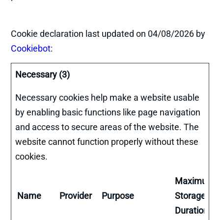
Cookie declaration last updated on 04/08/2026 by
Cookiebot
:
Necessary (3)
Necessary cookies help make a website usable
by enabling basic functions like page navigation
and access to secure areas of the website. The
website cannot function properly without these
cookies.
Maximum
Name
Provider
Purpose
Storage
Duration